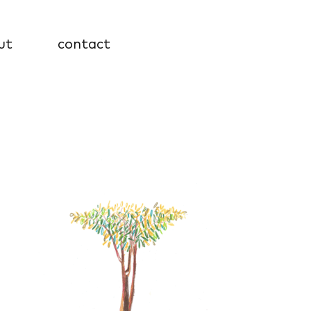
ut
contact