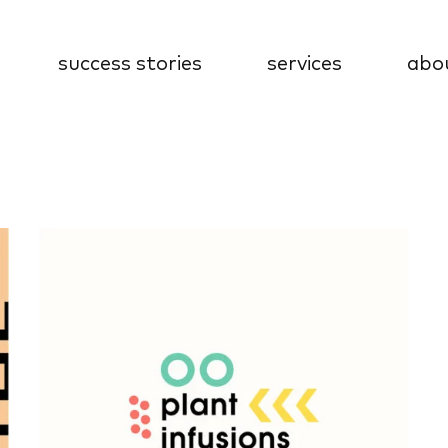
success stories
services
abo