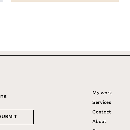
My work
ons
Services
Contact
SUBMIT
About