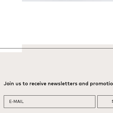
Join us to receive newsletters and promoti