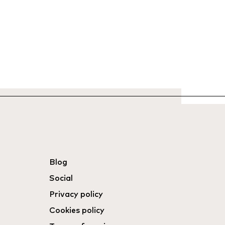
Blog
Social
Privacy policy
Cookies policy