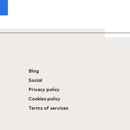
Blog
Social
Privacy policy
Cookies policy
Terms of services