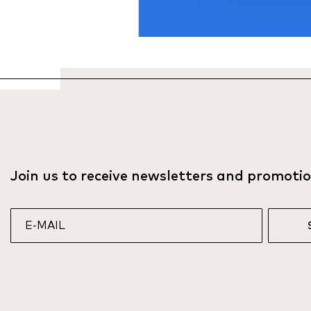
Join us to receive newsletters and promoti