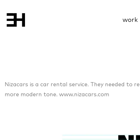
work
Nizacars is a car rental service. They needed to r
more modern tone. www.nizacars.com