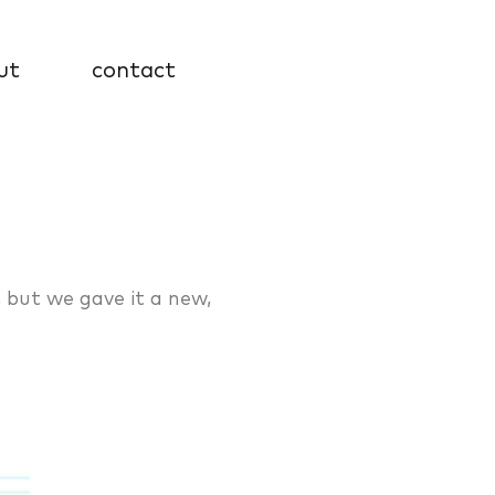
ut
contact
, but we gave it a new,