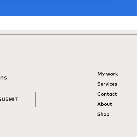
My work
ons
Services
Contact
SUBMIT
About
Shop