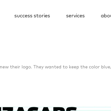
success stories
services
abo
enew their logo. They wanted to keep the color blue