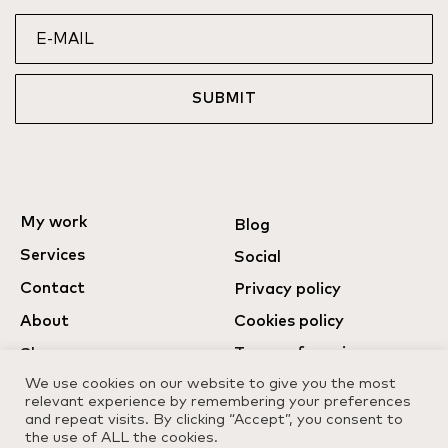
SUBMIT
My work
Blog
Services
Social
Contact
Privacy policy
About
Cookies policy
Terms of services
Shop
We use cookies on our website to give you the most
relevant experience by remembering your preferences
and repeat visits. By clicking “Accept”, you consent to
the use of ALL the cookies.