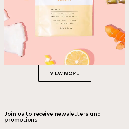
VIEW MORE
Join us to receive newsletters and
promotions