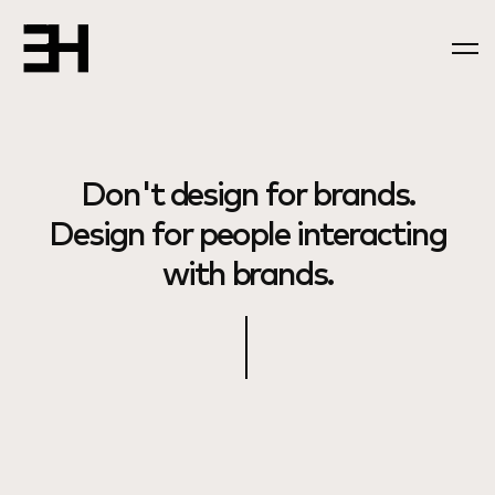
Don't design for brands.
Design for people interacting
with brands.